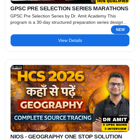
GPSC PRE SELECTION SERIES MARATHONS
GPSC Pre Selection Series by Dr. Amit Academy This
program is a 30-day structured preparation series designed
specifically for GPSC Prelims 2026 aspirants. The series is a
NEW
free-for-all initiative led by Dr. Amit (HCS-qualified) & Team.
View Details
Key Features: Live Classes on YouTube: Every day, from
Tuesday to Sunday, engage in live sessions conducted by
highly experienced faculty. Mondays are reserved ...
NIOS - GEOGRAPHY ONE STOP SOLUTION