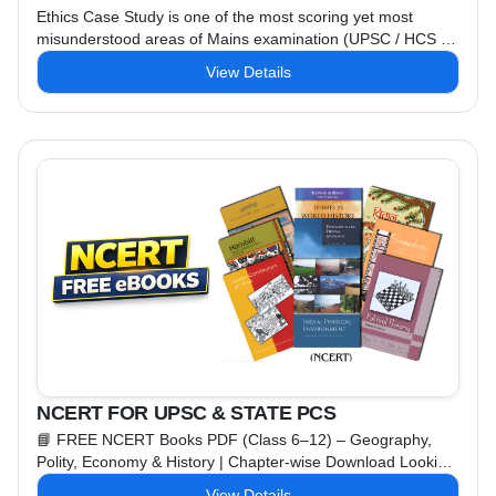
Ethics Case Study is one of the most scoring yet most
misunderstood areas of Mains examination (UPSC / HCS /
RAS / GPSC). Isi gap ko fill karne ke liye Dr. Amit IAS
View Details
Academy lekar aayi hai ek completely FREE Ethics Case
Study Course, specially designed for Mains answer writing
excellence. 📌 Course Highlights 🎥 Video Lectures in
Hinglish – ...
NCERT FOR UPSC & STATE PCS
📘 FREE NCERT Books PDF (Class 6–12) – Geography,
Polity, Economy & History | Chapter-wise Download Looking
for FREE NCERT Books PDF for Geography, Polity,
View Details