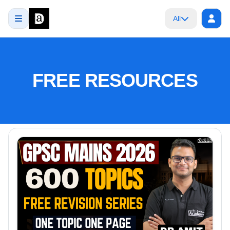
All
FREE RESOURCES