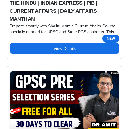
THE HINDU | INDIAN EXPRESS | PIB |
CURRENT AFFAIRS | DAILY AFFAIRS
MANTHAN
Prepare smartly with Shalini Mam's Current Affairs Course,
specially curated for UPSC and State PCS aspirants. This
course provides comprehensive coverage of the most
NEW
important national and international events from trusted
View Details
sources like The Hindu, Indian Express, and PIB, along with
exam-oriented Daily Affairs Manthan Notes. Course
Highlights: ✔ Daily Current Affairs Analysis ✔ The Hindu
Editorial Discussion ✔ Indian ...