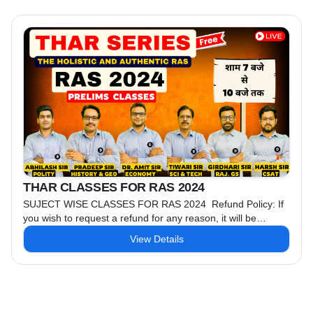
6 AM Class ...
THAR CLASSES FOR RAS 2024
SUJECT WISE CLASSES FOR RAS 2024 Refund Policy: If
you wish to request a refund for any reason, it will be
available only within 15 days. No refund will be provided
View Details
after 15 days.