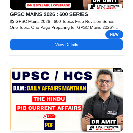
GPSC MAINS 2026 : 600 SERIES
📚 GPSC Mains 2026 | 600 Topics Free Revision Series |
One Topic, One Page Preparing for GPSC Mains 2026?
Strengthen your preparation with Dr. Amit IAS Academy's
NEW
FREE Revision Series, specially designed to help aspirants
View Details
revise the complete syllabus in a smart and exam-oriented
manner. In this series, we will cover 600+ important topics
from the entire GPSC Mains ...