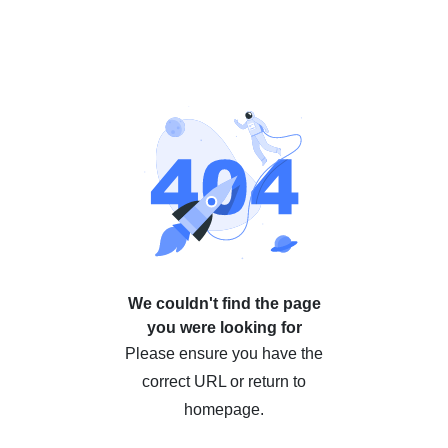
We couldn't find the page
you were looking for
Please ensure you have the
correct URL or return to
homepage.