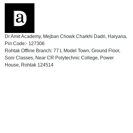
Dr Amit Academy, Mejban Chowk Charkhi Dadri, Haryana,
Pin Code:- 127306
Rohtak Offline Branch: 77 L Model Town, Ground Floor,
Soni Classes, Near CR Polytechnic College, Power
House, Rohtak 124514
Follow us
Contact
9996337109
9996337109
contact@dramitacademy.com
9588533951
Legal